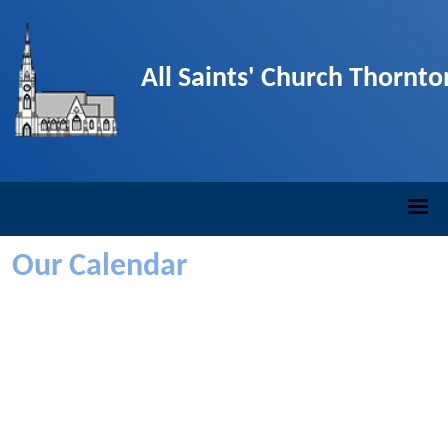
All Saints' Church Thornt
Our Calendar