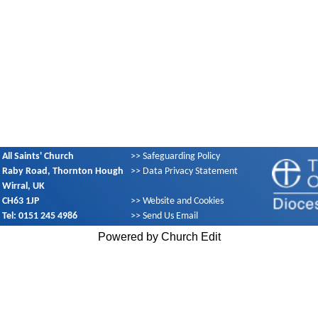
All Saints' Church
>>
Safeguarding Policy
Raby Road, Thornton Hough
>>
Data Privacy Statement
Wirral, UK
CH63 1JP
>>
Website and Cookies
Tel: 0151 245 4986
>>
Send Us Email
Powered by Church Edit